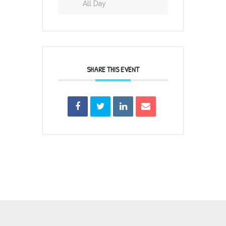
All Day
SHARE THIS EVENT