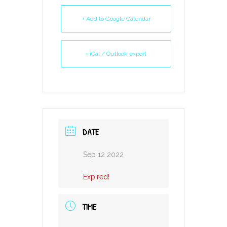
+ Add to Google Calendar
+ iCal / Outlook export
DATE
Sep 12 2022
Expired!
TIME