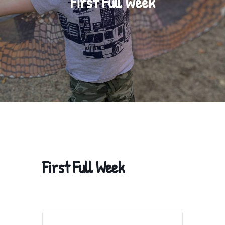
First Full Week
First Full Week