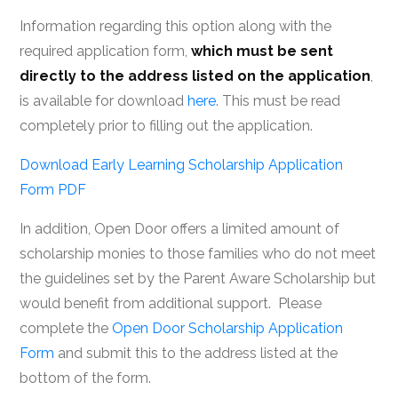
Information regarding this option along with the
required application form,
which must be sent
directly to the address listed on the application
,
is available for download
here
. This must be read
completely prior to filling out the application.
Download Early Learning Scholarship Application
Form PDF
In addition, Open Door offers a limited amount of
scholarship monies to those families who do not meet
the guidelines set by the Parent Aware Scholarship but
would benefit from additional support. Please
complete the
Open Door Scholarship Application
Form
and submit this to the address listed at the
bottom of the form.