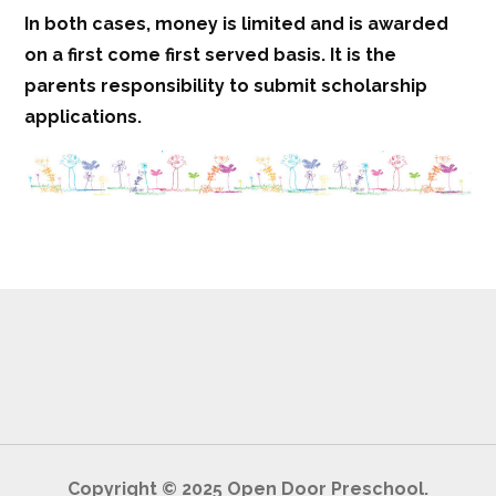
In both cases, money is limited and is awarded
on a first come first served basis. It is the
parents responsibility to submit scholarship
applications.
Copyright © 2025 Open Door Preschool.