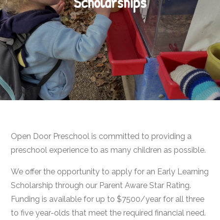
Scholarships
Open Door Preschool is committed to providing a
preschool experience to as many children as possible.
We offer the opportunity to apply for an Early Learning
Scholarship through our Parent Aware Star Rating.
Funding is available for up to $7500/year for all three
to five year-olds that meet the required financial need.