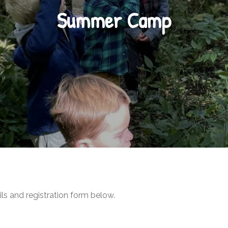
Summer Camp
ls and registration form below.