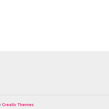
y
Creativ Themes