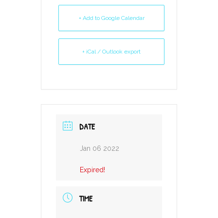
+ Add to Google Calendar
+ iCal / Outlook export
DATE
Jan 06 2022
Expired!
TIME