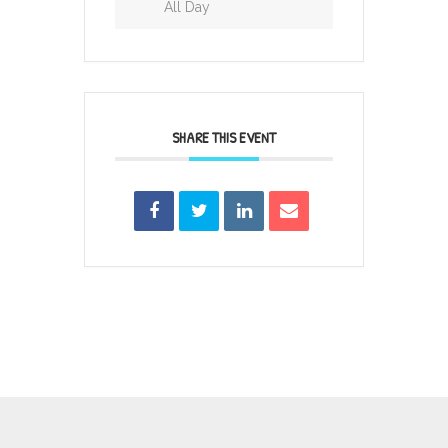
All Day
SHARE THIS EVENT