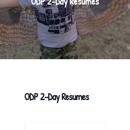
ODP 2-Day Resumes
ODP 2-Day Resumes