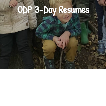
ODP 3-Day Resumes