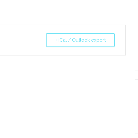
+ iCal / Outlook export