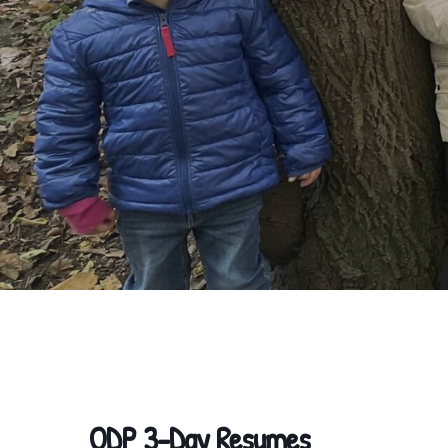
ODP 3-Day Resumes