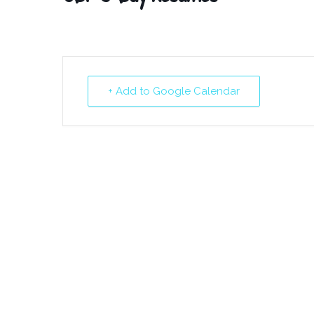
+ Add to Google Calendar