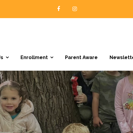
Open Door Preschool | Northfield MN
Us
Enrollment
Parent Aware
Newslett