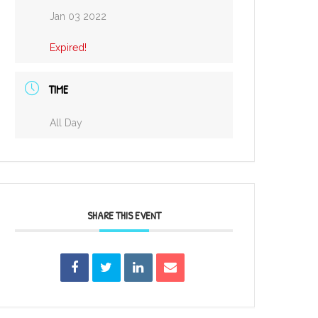
Jan 03 2022
Expired!
TIME
All Day
SHARE THIS EVENT