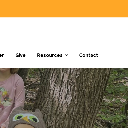
er
Give
Resources
Contact