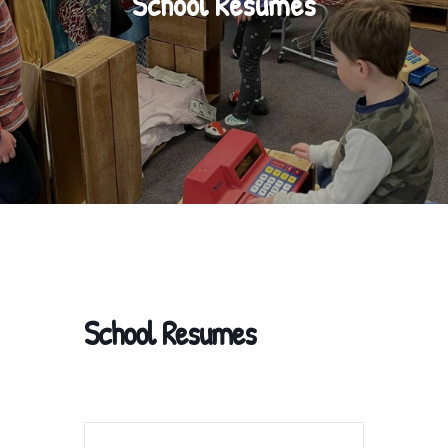
School Resumes
School Resumes