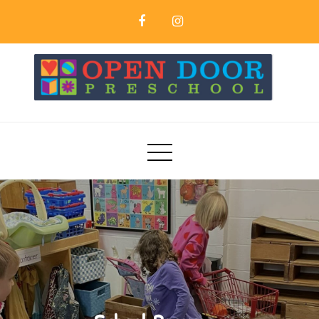
Skip
to
content
Open Door Preschool | Northfield MN