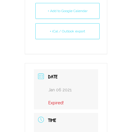
+ Add to Google Calendar
+ iCal / Outlook export
DATE
Jan 06 2021
Expired!
TIME