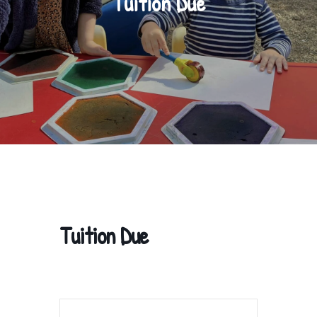
Tuition Due
Tuition Due