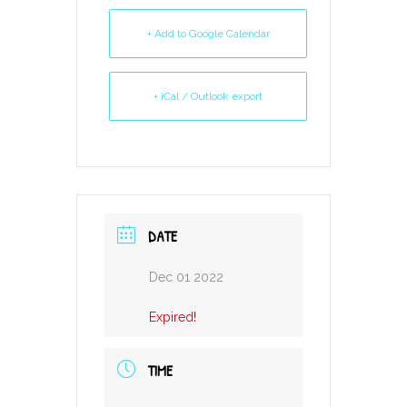
+ Add to Google Calendar
+ iCal / Outlook export
DATE
Dec 01 2022
Expired!
TIME