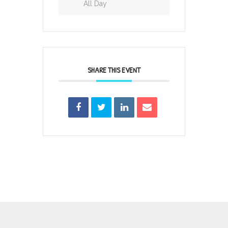
All Day
SHARE THIS EVENT