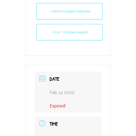
+ Add to Google Calendar
+ iCal / Outlook export
DATE
Feb 14 2020
Expired!
TIME