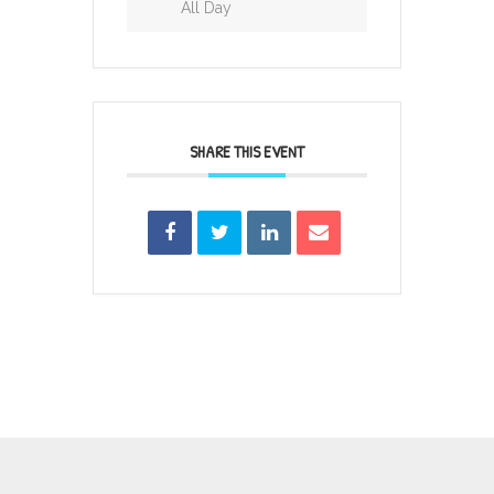
All Day
SHARE THIS EVENT