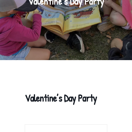
Valentine’s Day Party
Valentine’s Day Party