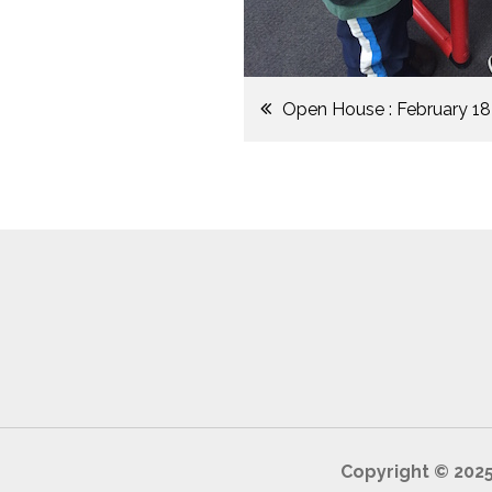
Post
Open House : February 18
navigation
Copyright © 202