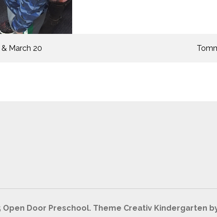
 & March 20
Tommy
5 Open Door Preschool. Theme Creativ Kindergarten b