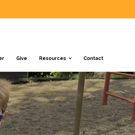
er
Give
Resources
Contact