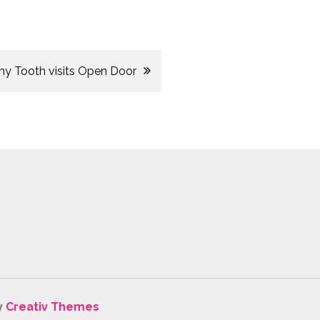
 Tooth visits Open Door
y
Creativ Themes