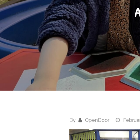
A
By
OpenDoor
Februar