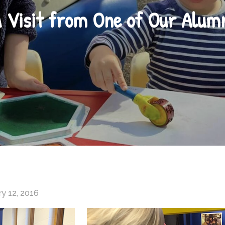
 Visit from One of Our Alum
y 12, 2016