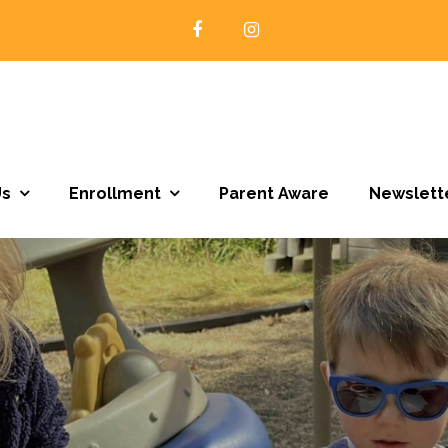
Open Door Preschool | Northfield MN
Us
Enrollment
Parent Aware
Newslett