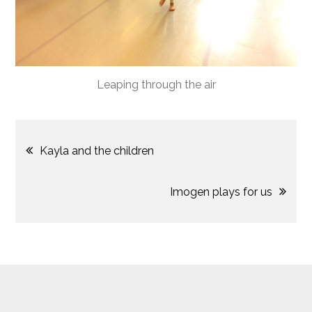
Leaping through the air
Post
Kayla and the children
navigation
Imogen plays for us