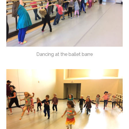
Dancing at the ballet barre