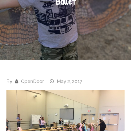
Ballet
By
OpenDoor
May 2, 2017