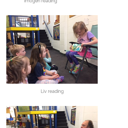
Imogen reading
Liv reading