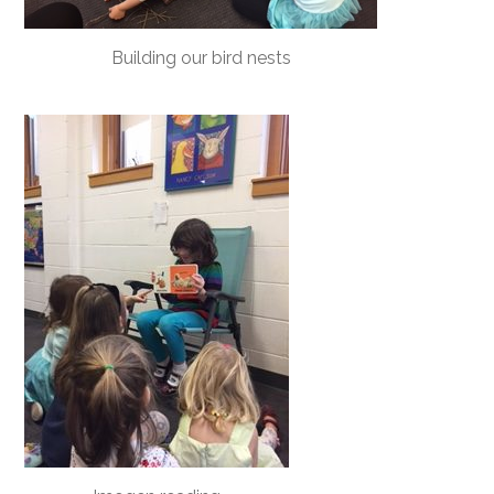
Building our bird nests