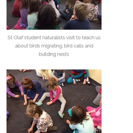
St Olaf student naturalists visit to teach us
about birds migrating, bird calls and
building nests