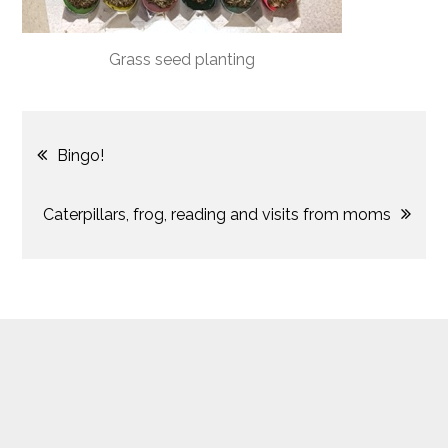
Grass seed planting
Post
Bingo!
navigation
Caterpillars, frog, reading and visits from moms