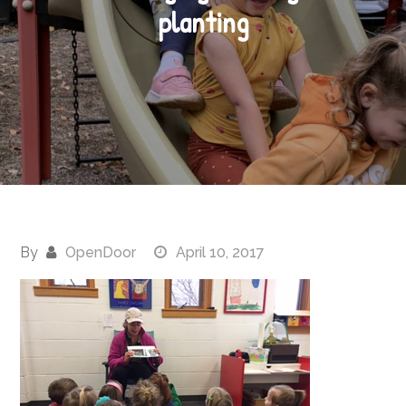
planting
By
OpenDoor
April 10, 2017