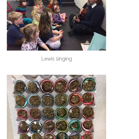
Lewis singing