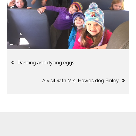
Post
Dancing and dyeing eggs
navigation
A visit with Mrs. Howe’s dog Finley