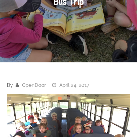
Bus Trip
By
OpenDoor
April 24, 2017