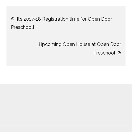
Post
It’s 2017-18 Registration time for Open Door
Preschool!
navigation
Upcoming Open House at Open Door
Preschool