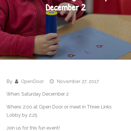
December 2
By
OpenDoor
November 27, 2017
When: Saturday December 2
Where: 2:00 at Open Door or meet in Three Links
Lobby by 2:25
Join us for this fun event!