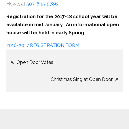
Howe, at
507-645-5786
.
Registration for the 2017-18 school year will be
available in mid January. An informational open
house will be held in early Spring.
2016-2017 REGISTRATION FORM
Post
Open Door Votes!
navigation
Christmas Sing at Open Door