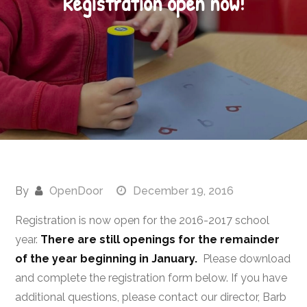
Registration open now!
By
OpenDoor
December 19, 2016
Registration is now open for the 2016-2017 school
year.
There are still openings for the remainder
of the year beginning in January.
Please download
and complete the registration form below. If you have
additional questions, please contact our director, Barb