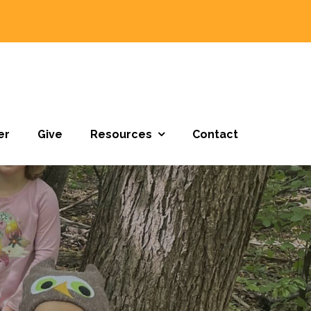
er
Give
Resources
Contact