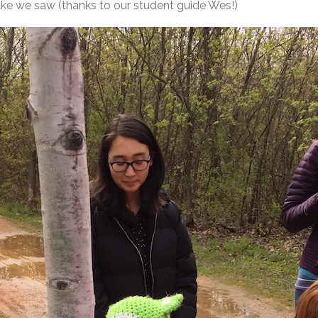
nake we saw (thanks to our student guide Wes!)