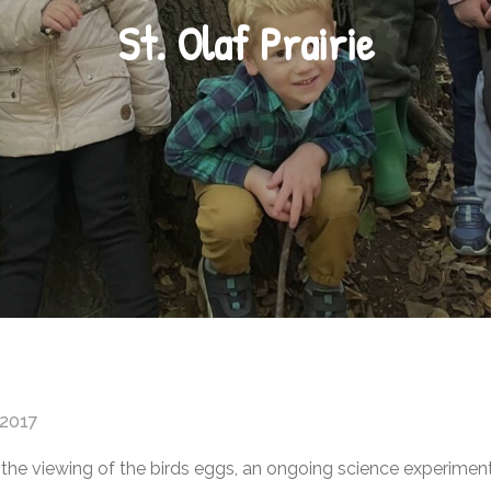
St. Olaf Prairie
 2017
ded the viewing of the birds eggs, an ongoing science experime