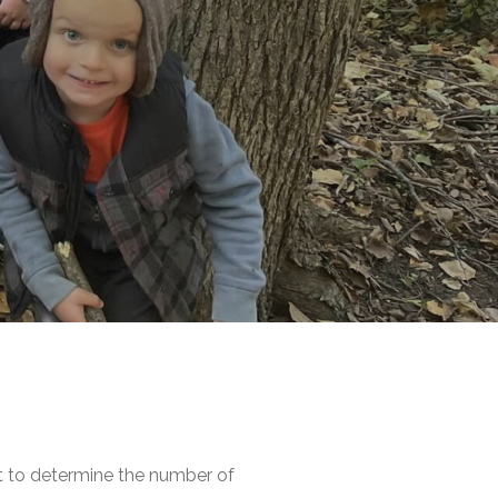
nt to determine the number of