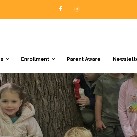
Open Door Preschool | Northfield MN
Us
Enrollment
Parent Aware
Newslett