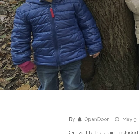
By
OpenDoor
May 9,
Our visit to the prairie inclu