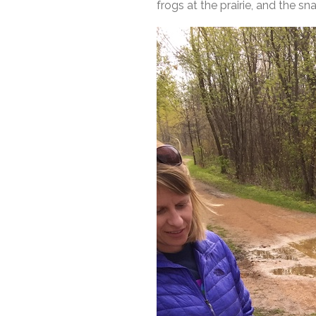
frogs at the prairie, and the s