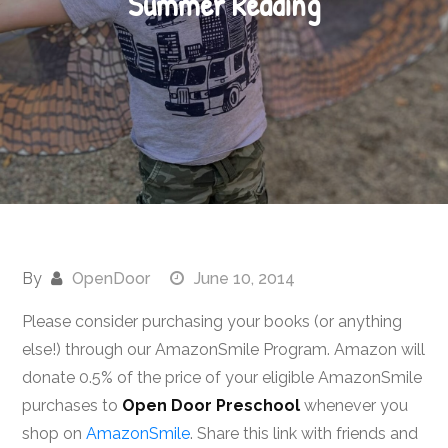
Summer Reading
By
OpenDoor
June 10, 2014
Please consider purchasing your books (or anything
else!) through our AmazonSmile Program. Amazon will
donate 0.5% of the price of your eligible AmazonSmile
purchases to
Open Door Preschool
whenever you
shop on
AmazonSmile
. Share this link with friends and