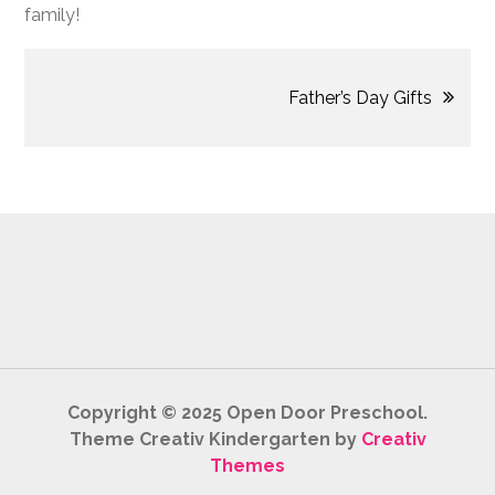
family!
Post
Father’s Day Gifts
navigation
Copyright © 2025 Open Door Preschool.
Theme Creativ Kindergarten by
Creativ
Themes